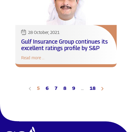
28 October, 2021
Gulf Insurance Group continues its
excellent ratings profile by S&P
Read more ...
5
6
7
8
9
...
18