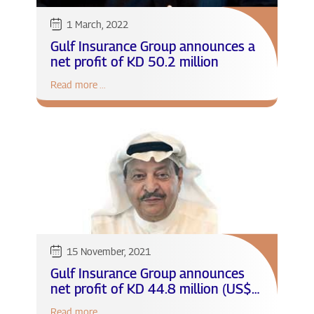
1 March, 2022
Gulf Insurance Group announces a
net profit of KD 50.2 million
Read more ...
15 November, 2021
Gulf Insurance Group announces
net profit of KD 44.8 million (US$
148.5 million) with 242% growth
Read more ...