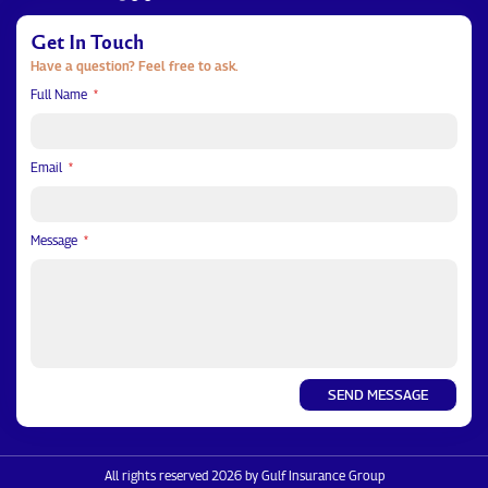
Get In Touch
Have a question? Feel free to ask.
Full Name
Email
Message
SEND MESSAGE
All rights reserved 2026 by Gulf Insurance Group