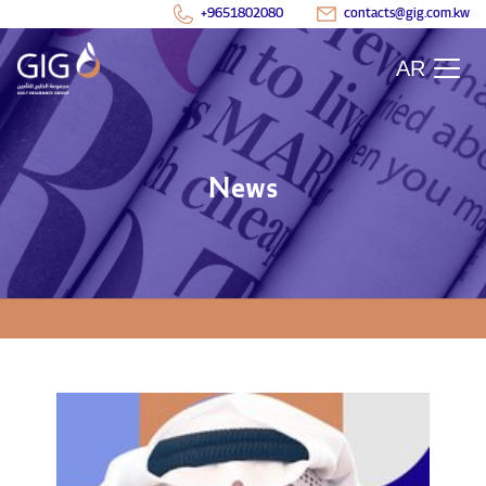
+9651802080
contacts@gig.com.kw
AR
News