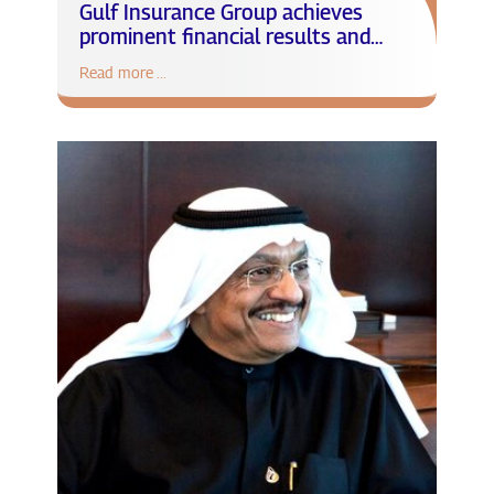
Gulf Insurance Group achieves
prominent financial results and
remarkable milestones in 2021
Read more ...