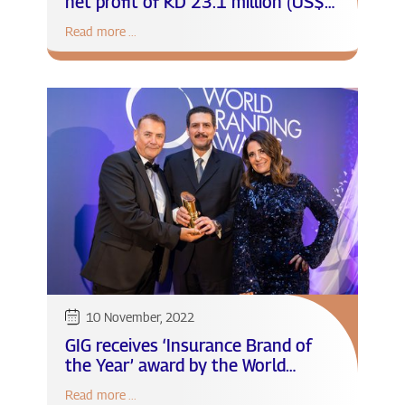
net profit of KD 23.1 million (US$
74.5 million)
Read more ...
10 November, 2022
GIG receives ‘Insurance Brand of
the Year’ award by the World
Branding Forum
Read more ...