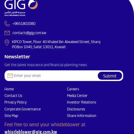
+9651802080
contacts@gig.com.kw
KIPCO Tower, Floor 40 Khaled Ibn Alwaleed Street, Sharq
P.O.Box 1040, Safat 13011, Kuwait
Newsletter
Get the latest insurance and financial planning news.
Submit
Home
Careers
Contact Us
Media Center
Privacy Policy
Investor Relations
Corporate Governance
Disclosures
Site Map
Share Information
Feel free to send your whistleblower at
whistleblower@gig.com.kw