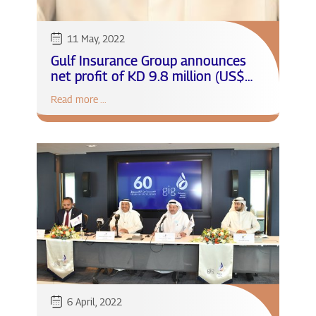
11 May, 2022
Gulf Insurance Group announces
net profit of KD 9.8 million (US$
32.3 million) for the first quarter
Read more ...
of 2022
6 April, 2022