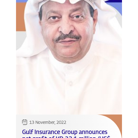
13 November, 2022
Gulf Insurance Group announces