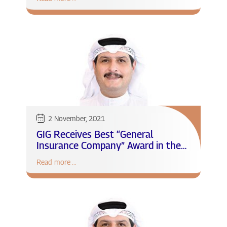
for the first nine months of 2021
2 November, 2021
GIG Receives Best “General
Insurance Company” Award in the
MENA region
Read more ...