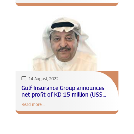
14 August, 2022
Gulf Insurance Group announces
net profit of KD 15 million (US$
48.9 million) at 27% growth for
Read more ...
the first half of 2022