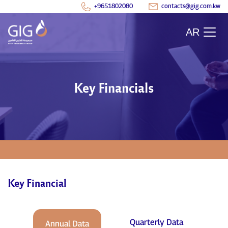
+9651802080
contacts@gig.com.kw
AR
Key Financials
Key Financial