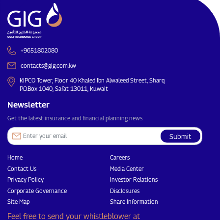
+9651802080
contacts@gig.com.kw
KIPCO Tower, Floor 40 Khaled Ibn Alwaleed Street, Sharq
P.O.Box 1040, Safat 13011, Kuwait
Newsletter
Get the latest insurance and financial planning news.
Submit
Home
Careers
Contact Us
Media Center
Privacy Policy
Investor Relations
Corporate Governance
Disclosures
Site Map
Share Information
Feel free to send your whistleblower at