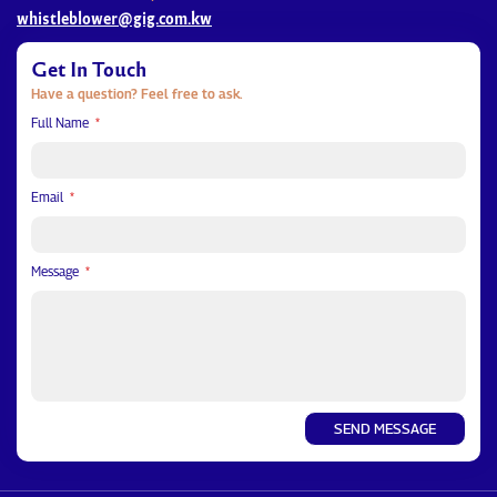
whistleblower@gig.com.kw
Get In Touch
Have a question? Feel free to ask.
Full Name
Email
Message
SEND MESSAGE